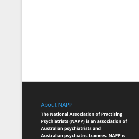
About NAPP
The National Association of Practising
Psychiatrists (NAPP) is an association of
Australian psychiatrists and
Australian psychiatric trainees. NAPP is