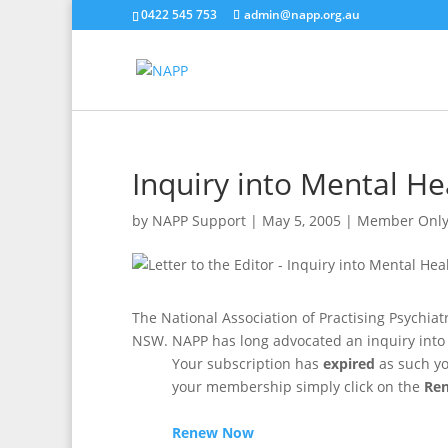
0422 545 753
admin@napp.org.au
Inquiry into Mental He
by
NAPP Support
|
May 5, 2005
|
Member Onl
The National Association of Practising Psychiat
NSW. NAPP has long advocated an inquiry into 
Your subscription has
expired
as such yo
your membership simply click on the
Re
Renew Now