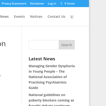
Privacy Statement
Disclaimer
Log In
0 Items
News
Events
Notices
Contact Us
on
Latest News
Managing Gender Dysphoria
in Young People – The
n
National Association of
Practising Psychiatrists
Guide
National guidelines on
puberty blockers coming as
fraught debate continues