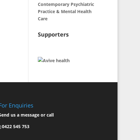
Contemporary Psychiatric
Practice & Mental Health
Care
Supporters
For Enquiries
Send us a
message
or call
0422 545 753