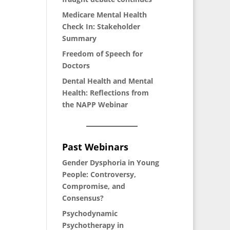
Medicare Mental Health
Check In: Stakeholder
Summary
Freedom of Speech for
Doctors
Dental Health and Mental
Health: Reflections from
the NAPP Webinar
Past Webinars
Gender Dysphoria in Young
People: Controversy,
Compromise, and
Consensus?
P
sychodynamic
Psychotherapy in