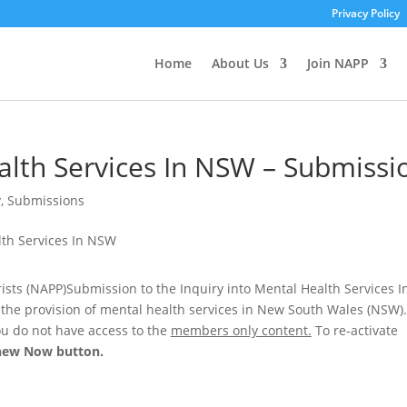
Privacy Policy
Home
About Us
Join NAPP
alth Services In NSW – Submissi
y
,
Submissions
rists (NAPP)Submission to the Inquiry into Mental Health Services I
the provision of mental health services in New South Wales (NSW).
u do not have access to the
members only content.
To re-activate
new Now
button.