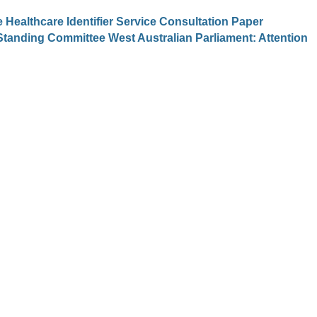
Healthcare Identifier Service Consultation Paper
Standing Committee West Australian Parliament: Attention