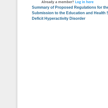
Already a member?
Log in here
Summary of Proposed Regulations for the 
Submission to the Education and Health 
Deficit Hyperactivity Disorder