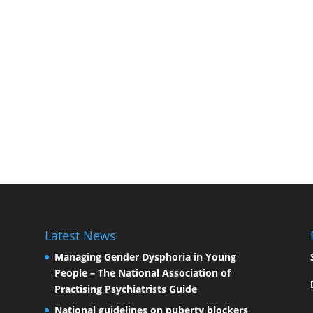
Latest News
Managing Gender Dysphoria in Young
People – The National Association of
Practising Psychiatrists Guide
National guidelines on puberty blockers