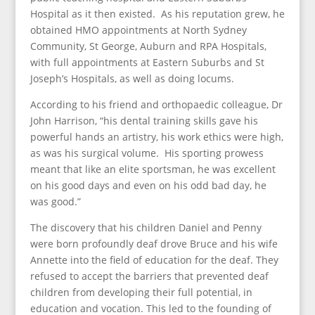
Hospital as it then existed. As his reputation grew, he
obtained HMO appointments at North Sydney
Community, St George, Auburn and RPA Hospitals,
with full appointments at Eastern Suburbs and St
Joseph’s Hospitals, as well as doing locums.
According to his friend and orthopaedic colleague, Dr
John Harrison, “his dental training skills gave his
powerful hands an artistry, his work ethics were high,
as was his surgical volume. His sporting prowess
meant that like an elite sportsman, he was excellent
on his good days and even on his odd bad day, he
was good.”
The discovery that his children Daniel and Penny
were born profoundly deaf drove Bruce and his wife
Annette into the field of education for the deaf. They
refused to accept the barriers that prevented deaf
children from developing their full potential, in
education and vocation. This led to the founding of