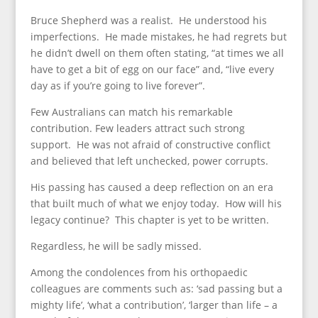
Bruce Shepherd was a realist. He understood his
imperfections. He made mistakes, he had regrets but
he didn’t dwell on them often stating, “at times we all
have to get a bit of egg on our face” and, “live every
day as if you’re going to live forever”.
Few Australians can match his remarkable
contribution. Few leaders attract such strong
support. He was not afraid of constructive conflict
and believed that left unchecked, power corrupts.
His passing has caused a deep reflection on an era
that built much of what we enjoy today. How will his
legacy continue? This chapter is yet to be written.
Regardless, he will be sadly missed.
Among the condolences from his orthopaedic
colleagues are comments such as: ‘sad passing but a
mighty life’, ‘what a contribution’, ‘larger than life – a