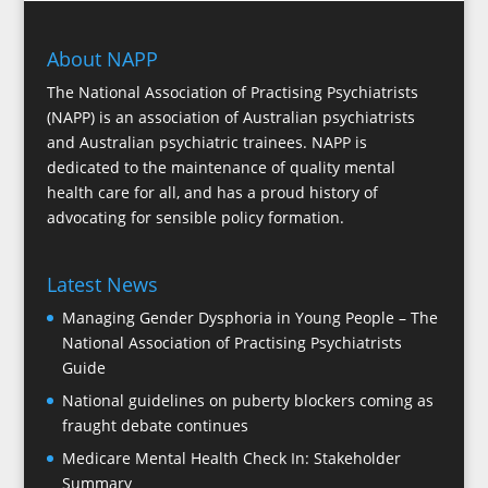
About NAPP
The National Association of Practising Psychiatrists
(NAPP) is an association of Australian psychiatrists
and Australian psychiatric trainees. NAPP is
dedicated to the maintenance of quality mental
health care for all, and has a proud history of
advocating for sensible policy formation.
Latest News
Managing Gender Dysphoria in Young People – The
National Association of Practising Psychiatrists
Guide
National guidelines on puberty blockers coming as
fraught debate continues
Medicare Mental Health Check In: Stakeholder
Summary