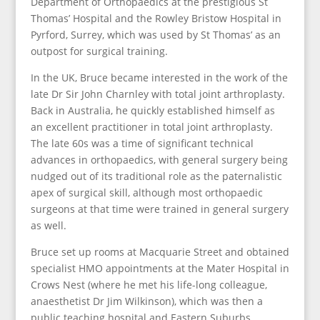
Department of Orthopaedics at the prestigious St
Thomas’ Hospital and the Rowley Bristow Hospital in
Pyrford, Surrey, which was used by St Thomas’ as an
outpost for surgical training.
In the UK, Bruce became interested in the work of the
late Dr Sir John Charnley with total joint arthroplasty.
Back in Australia, he quickly established himself as
an excellent practitioner in total joint arthroplasty.
The late 60s was a time of significant technical
advances in orthopaedics, with general surgery being
nudged out of its traditional role as the paternalistic
apex of surgical skill, although most orthopaedic
surgeons at that time were trained in general surgery
as well.
Bruce set up rooms at Macquarie Street and obtained
specialist HMO appointments at the Mater Hospital in
Crows Nest (where he met his life-long colleague,
anaesthetist Dr Jim Wilkinson), which was then a
public teaching hospital and Eastern Suburbs