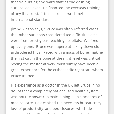
theatre nursing and ward staff as the dashing
surgical achiever. He financed the overseas training
of key theatre staff to ensure his work met
international standards.
Jim Wilkinson says, “Bruce was often referred cases
that other surgeons considered too difficult. Some
were from prestigious teaching hospitals. We fixed
up every one. Bruce was superb at taking down old
arthrodesed hips. Faced with a mass of bone, making
the first cut in the bone at the right level was critical.
Seeing the master at work must surely have been a
great experience for the orthopaedic registrars whom
Bruce trained.”
His experience as a doctor in the UK left Bruce in no
doubt that a completely nationalised health system
was not the answer to maintaining high standards of
medical care. He despised the needless bureaucracy,
loss of productivity, and bed closures, which de-