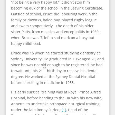
“not being a very happy lot.” It didn’t stop him
becoming dux of the school in the Leaving Certificate.
Outside of school, Bruce did labouring work in the
family brickworks, baled hay, played rugby league
and swam competitively. The death of his older
sister Patty, from measles and encephalitis in 1939,
when Bruce was 7, left a sad mark on a busy but
happy childhood.
Bruce was 16 when he started studying dentistry at
Sydney University. He graduated in 1952 aged 20, and
since he was not old enough to be registered, he had
st
to wait until his 21
birthday to receive his dental
degree. He worked at the Sydney Dental Hospital
before enrolling in medicine in 1953.
His early surgical training was at Royal Prince Alfred
Hospital, before heading to the UK with his new wife,
Annette, to undertake orthopaedic surgical training
under the late Ronny Furlong
[1]
, Head of the