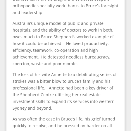
orthopaedic specialty work thanks to Bruce’s foresight
and leadership.
Australia’s unique model of public and private
hospitals, and the ability of doctors to work in both,
owes much to Bruce Shepherd’s worked example of
how it could be achieved. He loved productivity,
efficiency, teamwork, co-operation and high
achievement. He detested needless bureaucracy,
coercion, waste and poor morale.
The loss of his wife Annette to a debilitating series of
strokes was a bitter blow to Bruce’s family and his
professional life. Annette had been a key driver of
the Shepherd Centre utilising her real estate
investment skills to expand its services into western
Sydney and beyond.
As was often the case in Bruce’s life, his grief turned
quickly to resolve, and he pressed on harder on all