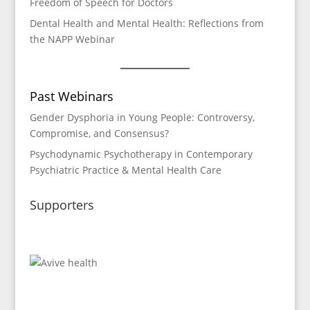
Freedom of Speech for Doctors
Dental Health and Mental Health: Reflections from
the NAPP Webinar
Past Webinars
Gender Dysphoria in Young People: Controversy,
Compromise, and Consensus?
P
sychodynamic Psychotherapy in Contemporary
Psychiatric Practice & Mental Health Care
Supporters