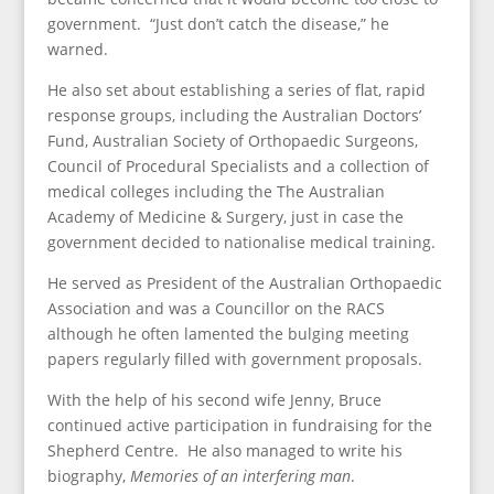
government. “Just don’t catch the disease,” he
warned.
He also set about establishing a series of flat, rapid
response groups, including the Australian Doctors’
Fund, Australian Society of Orthopaedic Surgeons,
Council of Procedural Specialists and a collection of
medical colleges including the The Australian
Academy of Medicine & Surgery, just in case the
government decided to nationalise medical training.
He served as President of the Australian Orthopaedic
Association and was a Councillor on the RACS
although he often lamented the bulging meeting
papers regularly filled with government proposals.
With the help of his second wife Jenny, Bruce
continued active participation in fundraising for the
Shepherd Centre. He also managed to write his
biography,
Memories of an interfering man
.