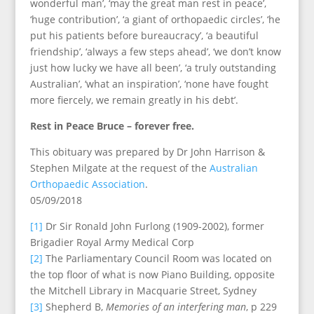
wonderful man’, ‘may the great man rest in peace’,
‘huge contribution’, ‘a giant of orthopaedic circles’, ‘he
put his patients before bureaucracy’, ‘a beautiful
friendship’, ‘always a few steps ahead’, ‘we don’t know
just how lucky we have all been’, ‘a truly outstanding
Australian’, ‘what an inspiration’, ‘none have fought
more fiercely, we remain greatly in his debt’.
Rest in Peace Bruce – forever free.
This obituary was prepared by Dr John Harrison &
Stephen Milgate at the request of the
Australian
Orthopaedic Association
.
05/09/2018
[1]
Dr Sir Ronald John Furlong (1909-2002), former
Brigadier Royal Army Medical Corp
[2]
The Parliamentary Council Room was located on
the top floor of what is now Piano Building, opposite
the Mitchell Library in Macquarie Street, Sydney
[3]
Shepherd B,
Memories of an interfering man
, p 229