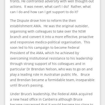
fronts. He confronted adversity with well thought-out
actions. It was never, what can’t I do? Rather, what
can I do and how can I get support to do it?
The Dispute drove him to reform the then
establishment AMA. He was the original outsider,
organising with colleagues to take over the NSW
branch and convert it into a more effective, proactive
and responsive medico-political organisation. This
soon led to his campaign to become Federal
President of the AMA, which he achieved by
overcoming institutional resistance to his leadership
through strong support of his colleagues and in
particular Dr Brendan Nelson, who was to go on and
play a leading role in Australian public life. Bruce
and Brendan became a formidable team, inseparable
until Bruce’s passing.
Under Bruce’s leadership, the Federal AMA acquired
a new head office in Canberra although Bruce
became concerned that it would become too close to