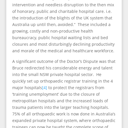
intervention and needless disruption to the then mix
of honorary, public and charitable hospital care. i.e.
the introduction of the blights of the UK system that
Australia up until then, avoided.” These included a
growing, costly and non-productive health
bureaucracy, public hospital waiting lists and bed
closures and most disturbingly declining productivity
and morale of the medical and healthcare workforce.
A significant outcome of the Doctor’s Dispute was that
Bruce redirected his considerable energy and talent
into the small NSW private hospital sector. He
quickly set up orthopaedic registrar training in the 4
major hospitals
[4]
to protect the registrars from
‘training unemployment’ due to the closure of
metropolitan hospitals and the increased loads of
trauma patients into the larger teaching hospitals.
75% of all orthopaedic work is now done in Australia’s
expanded private hospital system, where orthopaedic
trainees can now be taught the complete scope of