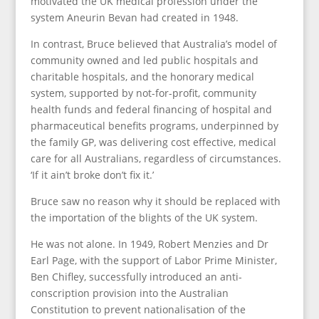
motivated the UK medical profession under the
system Aneurin Bevan had created in 1948.
In contrast, Bruce believed that Australia’s model of
community owned and led public hospitals and
charitable hospitals, and the honorary medical
system, supported by not-for-profit, community
health funds and federal financing of hospital and
pharmaceutical benefits programs, underpinned by
the family GP, was delivering cost effective, medical
care for all Australians, regardless of circumstances.
‘If it ain’t broke don’t fix it.’
Bruce saw no reason why it should be replaced with
the importation of the blights of the UK system.
He was not alone. In 1949, Robert Menzies and Dr
Earl Page, with the support of Labor Prime Minister,
Ben Chifley, successfully introduced an anti-
conscription provision into the Australian
Constitution to prevent nationalisation of the