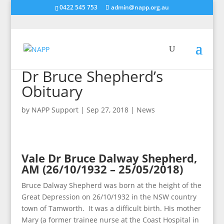
0422 545 753
admin@napp.org.au
Dr Bruce Shepherd’s
Obituary
by
NAPP Support
|
Sep 27, 2018
|
News
Vale Dr Bruce Dalway Shepherd,
AM (26/10/1932 – 25/05/2018)
Bruce Dalway Shepherd was born at the height of the
Great Depression on 26/10/1932 in the NSW country
town of Tamworth. It was a difficult birth. His mother
Mary (a former trainee nurse at the Coast Hospital in