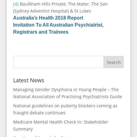
[4]
Baulkham Hills Private, The Mater, The San
(Sydney Adventist Hospital) & St Lukes
Australia’s Health 2018 Report
Invitation To All Australian Psychiatrist,
Registrars and Trainees
Latest News
Managing Gender Dysphoria in Young People – The
National Association of Practising Psychiatrists Guide
National guidelines on puberty blockers coming as
fraught debate continues
Medicare Mental Health Check In: Stakeholder
Summary