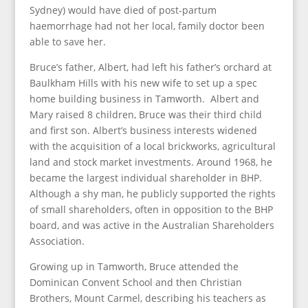
Sydney) would have died of post-partum
haemorrhage had not her local, family doctor been
able to save her.
Bruce’s father, Albert, had left his father’s orchard at
Baulkham Hills with his new wife to set up a spec
home building business in Tamworth. Albert and
Mary raised 8 children, Bruce was their third child
and first son. Albert’s business interests widened
with the acquisition of a local brickworks, agricultural
land and stock market investments. Around 1968, he
became the largest individual shareholder in BHP.
Although a shy man, he publicly supported the rights
of small shareholders, often in opposition to the BHP
board, and was active in the Australian Shareholders
Association.
Growing up in Tamworth, Bruce attended the
Dominican Convent School and then Christian
Brothers, Mount Carmel, describing his teachers as