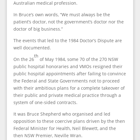
Australian medical profession.
In Bruce’s own words, “We must always be the
patient’s doctor, not the government’s doctor nor the
doctor of big business.”
The events that led to the 1984 Doctor’s Dispute are
well documented.
th
On the 26
of May 1984, some 70 of the 270 NSW
public hospital honoraries and VMOs resigned their
public hospital appointments after failing to convince
the Federal and State Governments not to proceed
with their ambitious plans for a complete takeover of
their public and private medical practice through a
system of one-sided contracts.
It was Bruce Shepherd who organised and led
opposition to these coercive plans driven by the then
Federal Minister for Health, Neil Blewett, and the
then NSW Premier, Neville Wran.