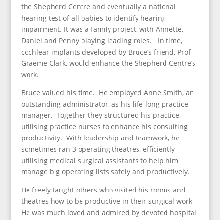
the Shepherd Centre and eventually a national
hearing test of all babies to identify hearing
impairment. It was a family project, with Annette,
Daniel and Penny playing leading roles. In time,
cochlear implants developed by Bruce’s friend, Prof
Graeme Clark, would enhance the Shepherd Centre’s
work.
Bruce valued his time. He employed Anne Smith, an
outstanding administrator, as his life-long practice
manager. Together they structured his practice,
utilising practice nurses to enhance his consulting
productivity. With leadership and teamwork, he
sometimes ran 3 operating theatres, efficiently
utilising medical surgical assistants to help him
manage big operating lists safely and productively.
He freely taught others who visited his rooms and
theatres how to be productive in their surgical work.
He was much loved and admired by devoted hospital