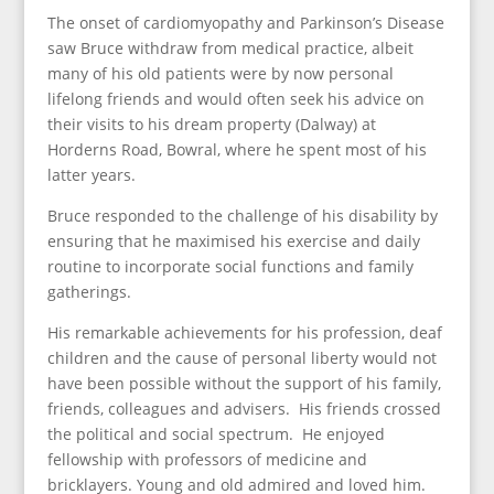
The onset of cardiomyopathy and Parkinson’s Disease
saw Bruce withdraw from medical practice, albeit
many of his old patients were by now personal
lifelong friends and would often seek his advice on
their visits to his dream property (Dalway) at
Horderns Road, Bowral, where he spent most of his
latter years.
Bruce responded to the challenge of his disability by
ensuring that he maximised his exercise and daily
routine to incorporate social functions and family
gatherings.
His remarkable achievements for his profession, deaf
children and the cause of personal liberty would not
have been possible without the support of his family,
friends, colleagues and advisers. His friends crossed
the political and social spectrum. He enjoyed
fellowship with professors of medicine and
bricklayers. Young and old admired and loved him.