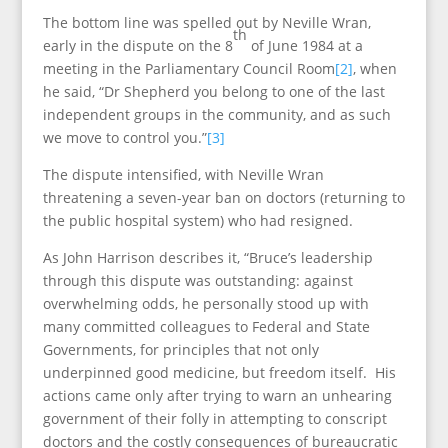
The bottom line was spelled out by Neville Wran,
th
early in the dispute on the 8
of June 1984 at a
meeting in the Parliamentary Council Room
[2]
, when
he said, “Dr Shepherd you belong to one of the last
independent groups in the community, and as such
we move to control you.”
[3]
The dispute intensified, with Neville Wran
threatening a seven-year ban on doctors (returning to
the public hospital system) who had resigned.
As John Harrison describes it, “Bruce’s leadership
through this dispute was outstanding: against
overwhelming odds, he personally stood up with
many committed colleagues to Federal and State
Governments, for principles that not only
underpinned good medicine, but freedom itself. His
actions came only after trying to warn an unhearing
government of their folly in attempting to conscript
doctors and the costly consequences of bureaucratic