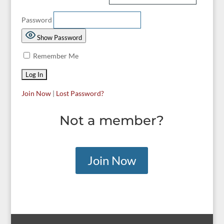
Password
Show Password
Remember Me
Join Now
|
Lost Password?
Not a member?
Join Now