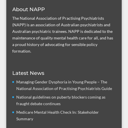
About NAPP
The National Association of Practising Psychiatrists
(NAPP) is an association of Australian psychiatrists and
Australian psychiatric trainees. NAPP is dedicated to the
maintenance of quality mental health care for all, and has
a proud history of advocating for sensible policy
formation.
Latest News
Managing Gender Dysphoria in Young People – The
National Association of Practising Psychiatrists Guide
National guidelines on puberty blockers coming as
fraught debate continues
Medicare Mental Health Check In: Stakeholder
Summary