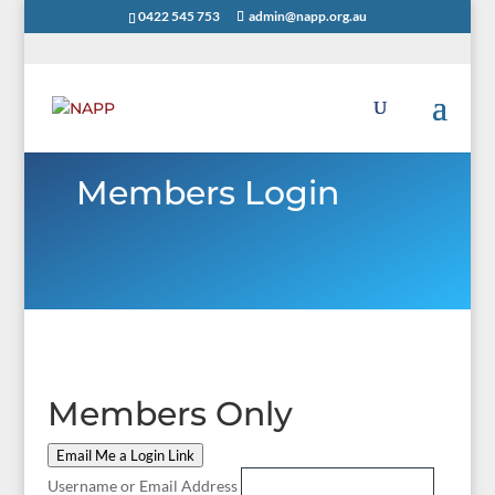
0422 545 753
admin@napp.org.au
Members Login
Members Only
Email Me a Login Link
Username or Email Address