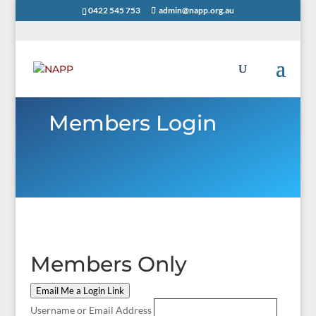
0422 545 753
admin@napp.org.au
Members Login
Members Only
Email Me a Login Link
Username or Email Address