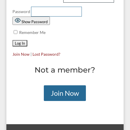
Password
Show Password
Remember Me
Join Now
|
Lost Password?
Not a member?
Join Now