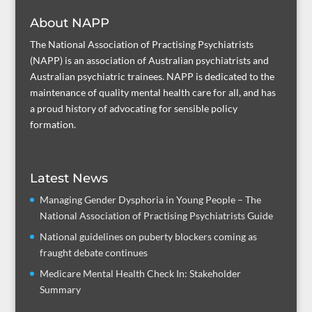
About NAPP
The National Association of Practising Psychiatrists
(NAPP) is an association of Australian psychiatrists and
Australian psychiatric trainees. NAPP is dedicated to the
maintenance of quality mental health care for all, and has
a proud history of advocating for sensible policy
formation.
Latest News
Managing Gender Dysphoria in Young People – The
National Association of Practising Psychiatrists Guide
National guidelines on puberty blockers coming as
fraught debate continues
Medicare Mental Health Check In: Stakeholder
Summary